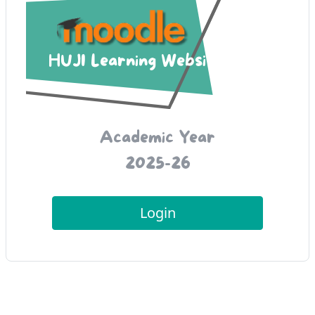
HUJI Learning Websites
Academic Year
2025-26
Login