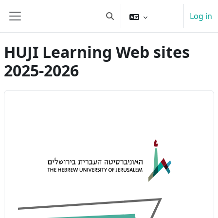
Skip to main content
Log in
Toggle search input
Side panel
HUJI Learning Web sites
2025-2026